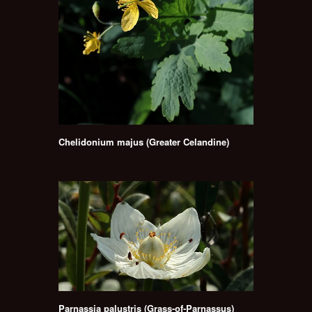
Chelidonium majus (Greater Celandine)
Parnassia palustris (Grass-of-Parnassus)