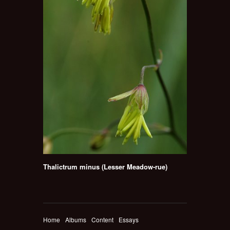
Thalictrum minus (Lesser Meadow-rue)
Home
Albums
Content
Essays