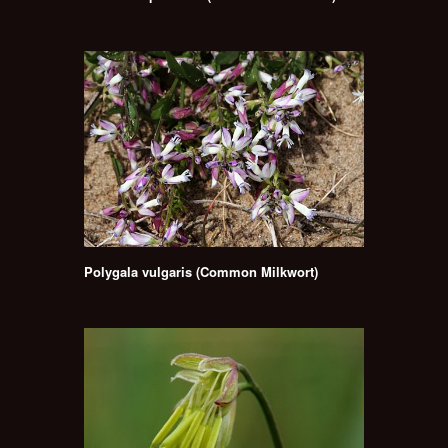
Polygala vulgaris (Common Milkwort)