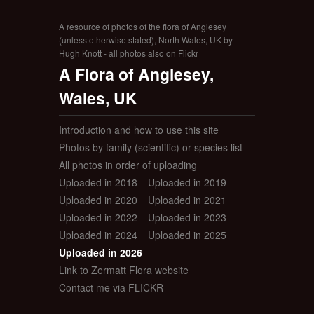
A resource of photos of the flora of Anglesey
(unless otherwise stated), North Wales, UK by
Hugh Knott - all photos also on Flickr
A Flora of Anglesey,
Wales, UK
Introduction and how to use this site
Photos by family (scientific) or species list
All photos in order of uploading
Uploaded in 2018
Uploaded in 2019
Uploaded in 2020
Uploaded in 2021
Uploaded in 2022
Uploaded in 2023
Uploaded in 2024
Uploaded in 2025
Uploaded in 2026
Link to Zermatt Flora website
Contact me via FLICKR