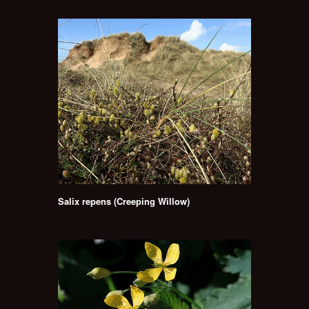
Salix repens (Creeping Willow)