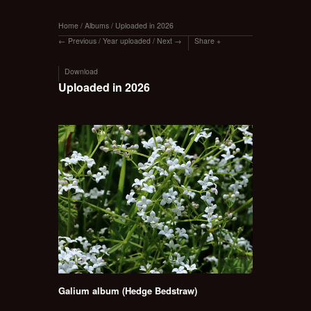
Home
/
Albums
/
Uploaded in 2026
Previous
/
Year uploaded
/
Next
Share
Download
Uploaded in 2026
Galium album (Hedge Bedstraw)