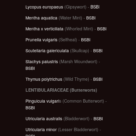
Lycopus europaeus
(Gipsywort) -
BSB
I
Mentha aquatica
(Water Mint) -
BSBI
Mentha x verticillata
(Whorled Mint) -
BSBI
Prunella vulgaris
(Selfheal) -
BSBI
Scutellaria galericulata
(Skullcap) -
BSBI
Stachys palustris
(Marsh Woundwort) -
BSBI
Thymus polytrichus
(Wild Thyme) -
BSBI
LENTIBULARIACEAE (Butterworts)
Pinguicula vulgari
s (Common Butterwort) -
BSBI
Utricularia australis
(Bladderwort) -
BSBI
Utricularia minor
(Lesser Bladderwort) -
BSBI