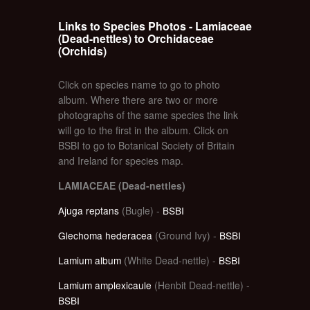
Links to Species Photos - Lamiaceae
(Dead-nettles) to Orchidaceae
(Orchids)
Click on species name to go to photo
album. Where there are two or more
photographs of the same species the link
will go to the first in the album. Click on
BSBI to go to Botanical Society of Britain
and Ireland for species map.
LAMIACEAE (Dead-nettles)
Ajuga reptans
(Bugle) -
BSBI
Glechoma hederacea
(Ground Ivy) -
BSBI
Lamium album
(White Dead-nettle) -
BSBI
Lamium amplexicaule
(Henbit Dead-nettle) -
BSBI