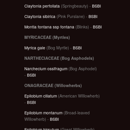
Claytonia perfoliata
(Springbeauty) -
BSBI
Claytonia sibirica
(Pink Purslane) -
BSBI
Montia fontana ssp fontana
(Blinks) -
BSBI
MYRICACEAE (Myrtles)
Myrica gale
(Bog Myrtle) -
BSBI
NARTHECIACEAE (Bog Asphodels)
Narchecium ossifragum
(Bog Asphodel)
-
BSBI
ONAGRACEAE (Willowherbs)
Epilobium ciliatum
(American WIllowherb)
-
BSBI
Epilobium montanum
(Broad-leaved
WIllowherb) -
BSBI
Epilobium hirsutum
(Great Willowherb)