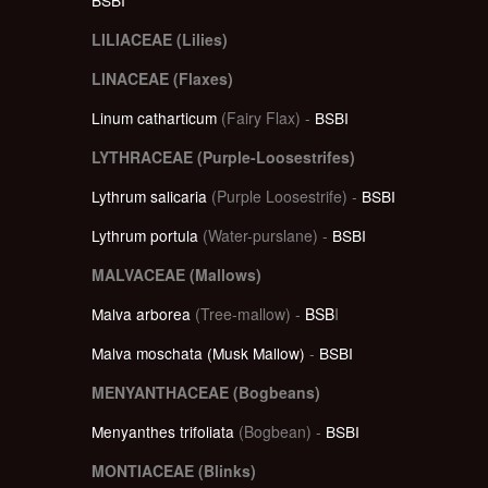
LILIACEAE (Lilies)
LINACEAE (Flaxes)
Linum catharticum
(Fairy Flax) -
BSBI
LYTHRACEAE (Purple-Loosestrifes)
Lythrum salicaria
(Purple Loosestrife) -
BSBI
Lythrum portula
(Water-purslane) -
BSBI
MALVACEAE (Mallows)
Malva arborea
(Tree-mallow) -
BSB
I
Malva moschata (Musk Mallow)
-
BSBI
MENYANTHACEAE (Bogbeans)
Menyanthes trifoliata
(Bogbean) -
BSBI
MONTIACEAE (Blinks)