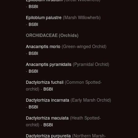
-
BSBI
Epilobium palustre
(Marsh Willowherb)
-
BSBI
ORCHIDACEAE (Orchids)
Anacamptis morio
(Green-winged Orchid)
-
BSBI
Anacamptis pyramidalis
(Pyramidal Orchid)
-
BSBI
Dactylorhiza fuchsii
(Common Spotted-
orchid) -
BSBI
Dactylorhiza incarnata
(Early Marsh Orchid)
-
BSBI
Dactylorhiza maculata
(Heath Spotted-
orchid) -
BSBI
Dactylorhiza purpurella
(Northern Marsh-