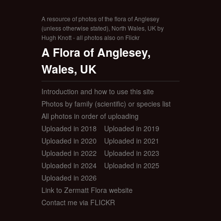
A resource of photos of the flora of Anglesey
(unless otherwise stated), North Wales, UK by
Hugh Knott - all photos also on Flickr
A Flora of Anglesey,
Wales, UK
Introduction and how to use this site
Photos by family (scientific) or species list
All photos in order of uploading
Uploaded in 2018
Uploaded in 2019
Uploaded in 2020
Uploaded in 2021
Uploaded in 2022
Uploaded in 2023
Uploaded in 2024
Uploaded in 2025
Uploaded in 2026
Link to Zermatt Flora website
Contact me via FLICKR