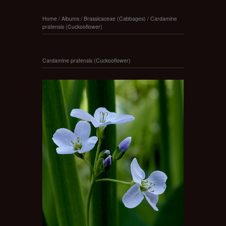
Home
/
Albums
/
Brassicaceae (Cabbages)
/
Cardamine
pratensis (Cuckooflower)
Cardamine pratensis (Cuckooflower)