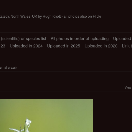
tated), North Wales, UK by Hugh Knott - all photos also on Flickr
scientific) or species list
All photos in order of uploading
Uploaded 
023
Uploaded in 2024
Uploaded in 2025
Uploaded in 2026
Link 
rnal-grass)
View 