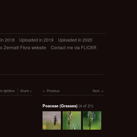
in 2018
Uploaded in 2019
Uploaded in 2020
to Zermatt Flora website
Contact me via FLICKR
in lightbox
Share
Previous
Next
Poaceae (Grasses)
(4 of 21)