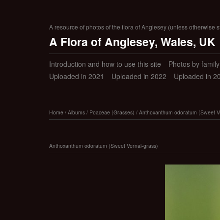
A resource of photos of the flora of Anglesey (unless otherwise s
A Flora of Anglesey, Wales, UK
Introduction and how to use this site
Photos by family (
Uploaded in 2021
Uploaded in 2022
Uploaded in 2
Home
/
Albums
/
Poaceae (Grasses)
/
Anthoxanthum odoratum (Sweet Ve
Anthoxanthum odoratum (Sweet Vernal-grass)