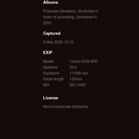
Albums
Poaceae (Grasses)
,
All photos in
order of uploading
,
Uploaded in
2021
Captured
3 May 2020 13:10
EXIF
Model
Canon EOS 90D
Aperture
f/5.6
Exposure
1/1000 sec
Focal length
100mm
ISO
ISO 1000
License
NonCommercial-NoDerivs