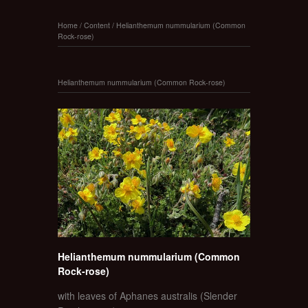
Home
/
Content
/
Helianthemum nummularium (Common
Rock-rose)
Helianthemum nummularium (Common Rock-rose)
Helianthemum nummularium (Common
Rock-rose)
with leaves of Aphanes australis (Slender