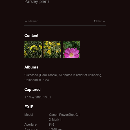
Parsley-piert)
Newer
Older
Content
Albums
Cistaceae (Rock-roses)
,
All photos in order of uploading
,
Uploaded in 2023
Captured
17 May 2023 13:51
EXIF
Model
Canon PowerShot G1
X Mark III
Aperture
f/16
Exposure
1/160 sec