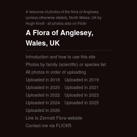
A resource of photos of the flora of Anglesey
(unless otherwise stated), North Wales, UK by
Hugh Knott - all photos also on Flickr
A Flora of Anglesey,
Wales, UK
Introduction and how to use this site
Photos by family (scientific) or species list
All photos in order of uploading
Uploaded in 2018
Uploaded in 2019
Uploaded in 2020
Uploaded in 2021
Uploaded in 2022
Uploaded in 2023
Uploaded in 2024
Uploaded in 2025
Uploaded in 2026
Link to Zermatt Flora website
Contact me via FLICKR