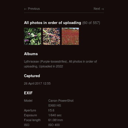
Previous
Next
All photos in order of uploading
(60 of 557)
Albums
Lythraceae (Purple-loosestrifes)
,
All photos in order of
uploading
,
Uploaded in 2022
Captured
26 April 2017 12:55
EXIF
Model
Canon PowerShot
SX60 HS
Aperture
f/5.6
Exposure
1/640 sec
Focal length
61.081mm
ISO
ISO 400