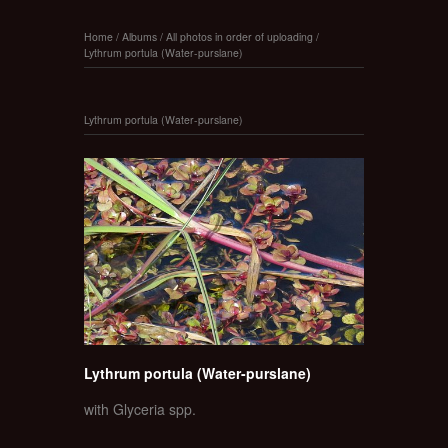
Home
/
Albums
/
All photos in order of uploading
/
Lythrum portula (Water-purslane)
Lythrum portula (Water-purslane)
Lythrum portula (Water-purslane)
with Glyceria spp.