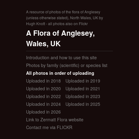
A resource of photos of the flora of Anglesey
(unless otherwise stated), North Wales, UK by
Hugh Knott - all photos also on Flickr
A Flora of Anglesey,
Wales, UK
Introduction and how to use this site
Photos by family (scientific) or species list
All photos in order of uploading
Uploaded in 2018
Uploaded in 2019
Uploaded in 2020
Uploaded in 2021
Uploaded in 2022
Uploaded in 2023
Uploaded in 2024
Uploaded in 2025
Uploaded in 2026
Link to Zermatt Flora website
Contact me via FLICKR