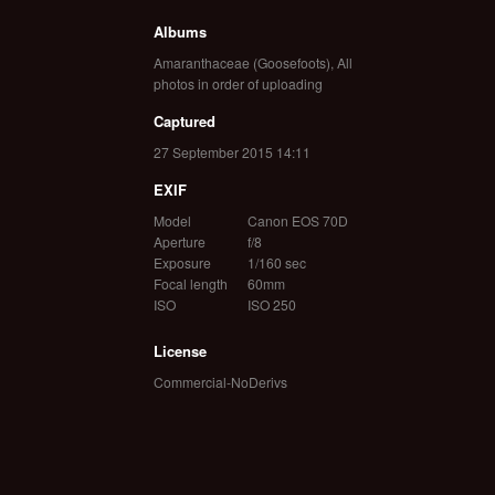
Albums
Amaranthaceae (Goosefoots)
,
All
photos in order of uploading
Captured
27 September 2015 14:11
EXIF
Model
Canon EOS 70D
Aperture
f/8
Exposure
1/160 sec
Focal length
60mm
ISO
ISO 250
License
Commercial-NoDerivs