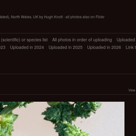
tated), North Wales, UK by Hugh Knott - all photos also on Flickr
scientific) or species list
All photos in order of uploading
Uploaded 
023
Uploaded in 2024
Uploaded in 2025
Uploaded in 2026
Link 
View 