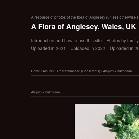
A resource of photos of the flora of Anglesey (unless otherwise s
A Flora of Anglesey, Wales, UK
Introduction and how to use this site
Photos by family (
Uploaded in 2021
Uploaded in 2022
Uploaded in 2
Home
/
Albums
/
Amaranthaceae (Goosefoots)
/
Atriplex x hulmeana
Atriplex x hulmeana