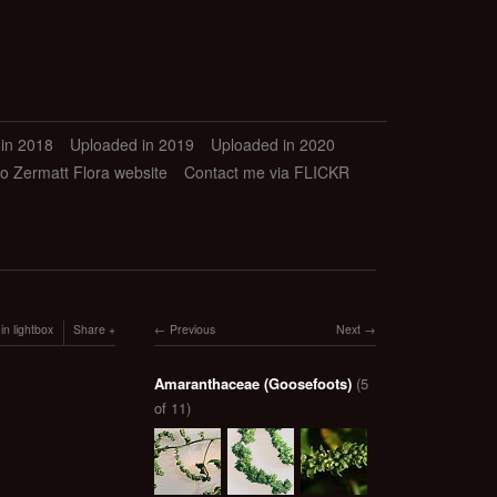
in 2018
Uploaded in 2019
Uploaded in 2020
to Zermatt Flora website
Contact me via FLICKR
in lightbox
Share
Previous
Next
Amaranthaceae (Goosefoots)
(5
of 11)