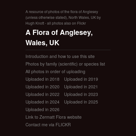
A resource of photos of the flora of Anglesey
(unless otherwise stated), North Wales, UK by
Hugh Knott - all photos also on Flickr
A Flora of Anglesey,
Wales, UK
Introduction and how to use this site
Photos by family (scientific) or species list
All photos in order of uploading
Uploaded in 2018
Uploaded in 2019
Uploaded in 2020
Uploaded in 2021
Uploaded in 2022
Uploaded in 2023
Uploaded in 2024
Uploaded in 2025
Uploaded in 2026
Link to Zermatt Flora website
Contact me via FLICKR