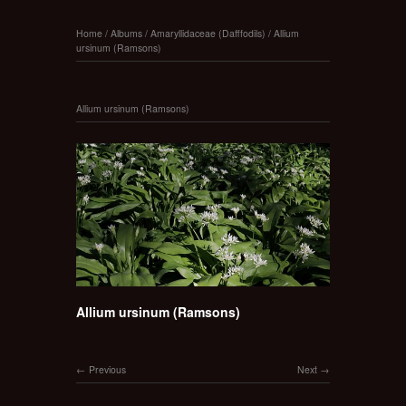
Home
/
Albums
/
Amaryllidaceae (Dafffodils)
/
Allium
ursinum (Ramsons)
Allium ursinum (Ramsons)
Allium ursinum (Ramsons)
Previous
Next