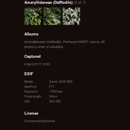
Amaryllidaceae (Dafffodils)
(3 of 7)
Albums
Amaryllidaceae (Dafffodils)
,
Porthamel NWWT reserve
,
All
photos in order of uploading
Captured
8 April 2017 14:33
EXIF
Model
Canon EOS 80D
Aperture
f/11
Exposure
1/320 sec
Focal length
24mm
ISO
ISO 250
License
Commercial-NoDerivs