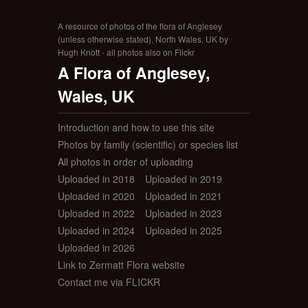
A resource of photos of the flora of Anglesey
(unless otherwise stated), North Wales, UK by
Hugh Knott - all photos also on Flickr
A Flora of Anglesey,
Wales, UK
Introduction and how to use this site
Photos by family (scientific) or species list
All photos in order of uploading
Uploaded in 2018
Uploaded in 2019
Uploaded in 2020
Uploaded in 2021
Uploaded in 2022
Uploaded in 2023
Uploaded in 2024
Uploaded in 2025
Uploaded in 2026
Link to Zermatt Flora website
Contact me via FLICKR