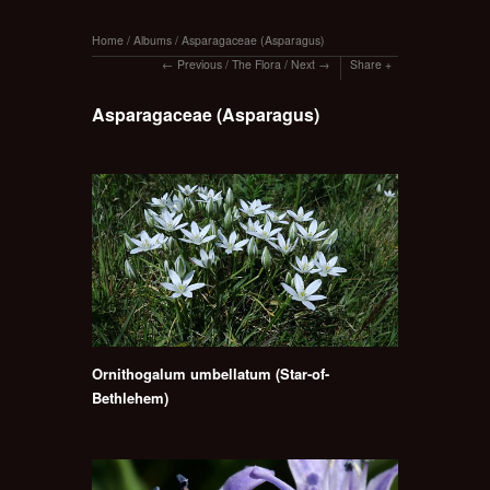
Home
/
Albums
/
Asparagaceae (Asparagus)
Previous
/
The Flora
/
Next
Share
Asparagaceae (Asparagus)
Ornithogalum umbellatum (Star-of-
Bethlehem)