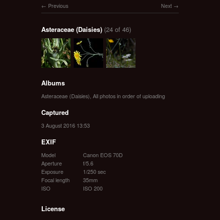
Previous
Next
Asteraceae (Daisies)
(24 of 46)
Albums
Asteraceae (Daisies)
,
All photos in order of uploading
Captured
3 August 2016 13:53
EXIF
Model
Canon EOS 70D
Aperture
f/5.6
Exposure
1/250 sec
Focal length
35mm
ISO
ISO 200
License