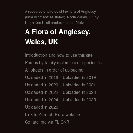
A resource of photos of the flora of Anglesey
(unless otherwise stated), North Wales, UK by
Hugh Knott - all photos also on Flickr
A Flora of Anglesey,
Wales, UK
Introduction and how to use this site
Photos by family (scientific) or species list
All photos in order of uploading
Uploaded in 2018
Uploaded in 2019
Uploaded in 2020
Uploaded in 2021
Uploaded in 2022
Uploaded in 2023
Uploaded in 2024
Uploaded in 2025
Uploaded in 2026
Link to Zermatt Flora website
Contact me via FLICKR