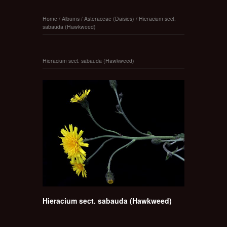
Home
/
Albums
/
Asteraceae (Daisies)
/
Hieracium sect.
sabauda (Hawkweed)
Hieracium sect. sabauda (Hawkweed)
Hieracium sect. sabauda (Hawkweed)