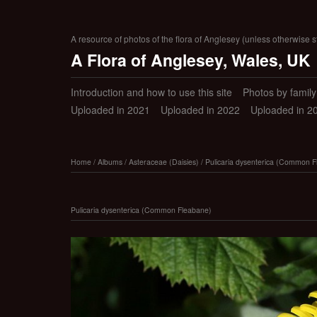
A resource of photos of the flora of Anglesey (unless otherwise s
A Flora of Anglesey, Wales, UK
Introduction and how to use this site
Photos by family (
Uploaded in 2021
Uploaded in 2022
Uploaded in 2
Home
/
Albums
/
Asteraceae (Daisies)
/
Pulicaria dysenterica (Common F
Pulicaria dysenterica (Common Fleabane)