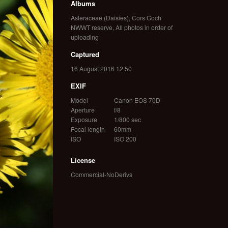
Albums
Asteraceae (Daisies)
,
Cors Goch
NWWT reserve
,
All photos in order of
uploading
Captured
16 August 2016 12:50
EXIF
Model
Canon EOS 70D
Aperture
f/8
Exposure
1/800 sec
Focal length
60mm
ISO
ISO 200
License
Commercial-NoDerivs