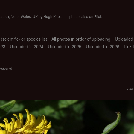
tated), North Wales, UK by Hugh Knott - all photos also on Flickr
scientific) or species list
All photos in order of uploading
Uploaded 
023
Uploaded in 2024
Uploaded in 2025
Uploaded in 2026
Link 
leabane)
View 