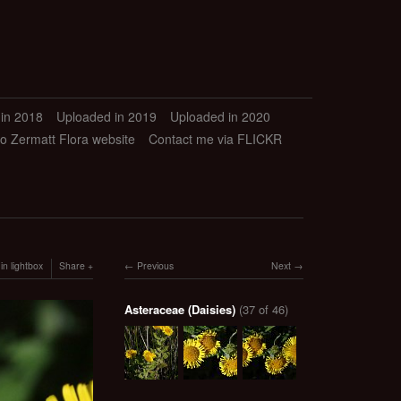
in 2018
Uploaded in 2019
Uploaded in 2020
to Zermatt Flora website
Contact me via FLICKR
in lightbox
Share
Previous
Next
Asteraceae (Daisies)
(37 of 46)