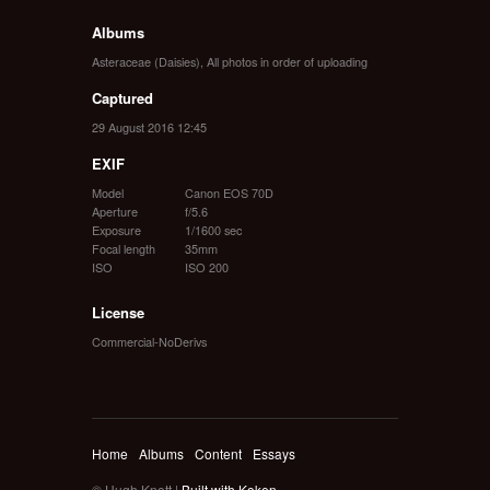
Albums
Asteraceae (Daisies)
,
All photos in order of uploading
Captured
29 August 2016 12:45
EXIF
Model
Canon EOS 70D
Aperture
f/5.6
Exposure
1/1600 sec
Focal length
35mm
ISO
ISO 200
License
Commercial-NoDerivs
Home
Albums
Content
Essays
© Hugh Knott |
Built with Koken