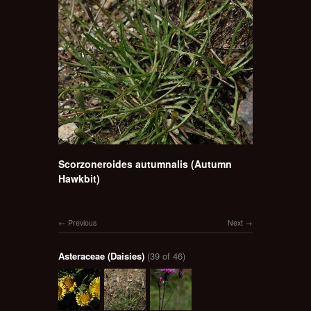
Scorzoneroides autumnalis (Autumn
Hawkbit)
Previous
Next
Asteraceae (Daisies)
(39 of 46)