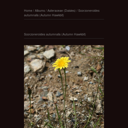
Home
/
Albums
/
Asteraceae (Daisies)
/
Scorzoneroides
autumnalis (Autumn Hawkbit)
Scorzoneroides autumnalis (Autumn Hawkbit)