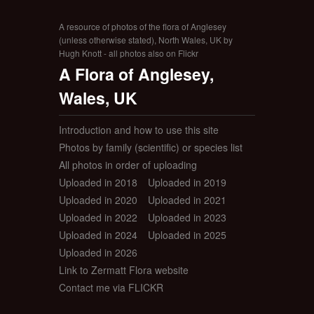
A resource of photos of the flora of Anglesey
(unless otherwise stated), North Wales, UK by
Hugh Knott - all photos also on Flickr
A Flora of Anglesey,
Wales, UK
Introduction and how to use this site
Photos by family (scientific) or species list
All photos in order of uploading
Uploaded in 2018
Uploaded in 2019
Uploaded in 2020
Uploaded in 2021
Uploaded in 2022
Uploaded in 2023
Uploaded in 2024
Uploaded in 2025
Uploaded in 2026
Link to Zermatt Flora website
Contact me via FLICKR