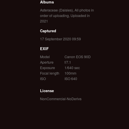
Albums
Asteraceae (Daisies)
,
All photos in
order of uploading
,
Uploaded in
2021
Captured
17 September 2020 09:59
EXIF
Model
Canon EOS 90D
Aperture
f/7.1
Exposure
1/640 sec
Focal length
100mm
ISO
ISO 640
License
NonCommercial-NoDerivs