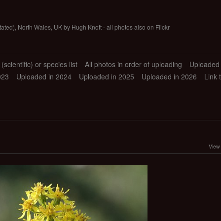
tated), North Wales, UK by Hugh Knott - all photos also on Flickr
scientific) or species list
All photos in order of uploading
Uploaded 
023
Uploaded in 2024
Uploaded in 2025
Uploaded in 2026
Link 
View 