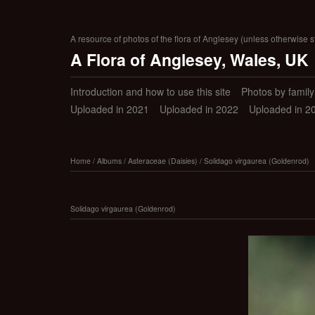
A resource of photos of the flora of Anglesey (unless otherwise s
A Flora of Anglesey, Wales, UK
Introduction and how to use this site
Photos by family (
Uploaded in 2021
Uploaded in 2022
Uploaded in 2
Home
/
Albums
/
Asteraceae (Daisies)
/
Solidago virgaurea (Goldenrod)
Solidago virgaurea (Goldenrod)