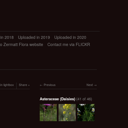
in 2018
Uploaded in 2019
Uploaded in 2020
to Zermatt Flora website
Contact me via FLICKR
in lightbox
Share
Previous
Next
Asteraceae (Daisies)
(41 of 46)