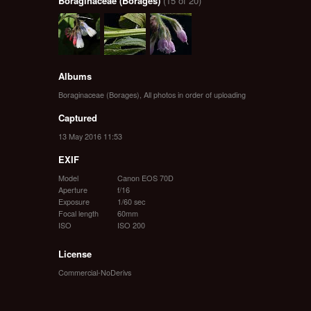
Boraginaceae (Borages)
(15 of 20)
Albums
Boraginaceae (Borages)
,
All photos in order of uploading
Captured
13 May 2016 11:53
EXIF
Model
Canon EOS 70D
Aperture
f/16
Exposure
1/60 sec
Focal length
60mm
ISO
ISO 200
License
Commercial-NoDerivs