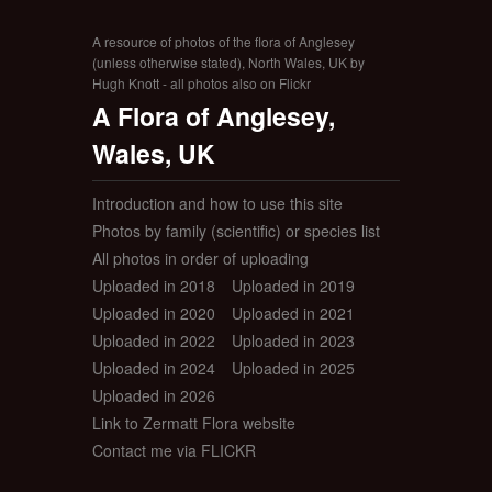
A resource of photos of the flora of Anglesey
(unless otherwise stated), North Wales, UK by
Hugh Knott - all photos also on Flickr
A Flora of Anglesey,
Wales, UK
Introduction and how to use this site
Photos by family (scientific) or species list
All photos in order of uploading
Uploaded in 2018
Uploaded in 2019
Uploaded in 2020
Uploaded in 2021
Uploaded in 2022
Uploaded in 2023
Uploaded in 2024
Uploaded in 2025
Uploaded in 2026
Link to Zermatt Flora website
Contact me via FLICKR