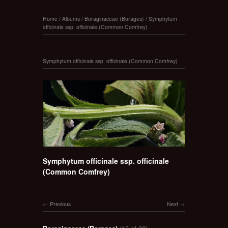
Home
/
Albums
/
Boraginaceae (Borages)
/
Symphytum
officinale ssp. officinale (Common Comfrey)
Symphytum officinale ssp. officinale (Common Comfrey)
Symphytum officinale ssp. officinale
(Common Comfrey)
Previous
Next