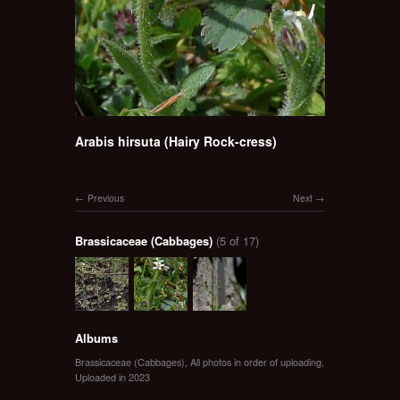
Arabis hirsuta (Hairy Rock-cress)
Previous
Next
Brassicaceae (Cabbages)
(5 of 17)
Albums
Brassicaceae (Cabbages)
,
All photos in order of uploading
,
Uploaded in 2023