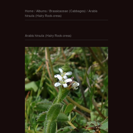
Home
/
Albums
/
Brassicaceae (Cabbages)
/
Arabis
hirsuta (Hairy Rock-cress)
Arabis hirsuta (Hairy Rock-cress)