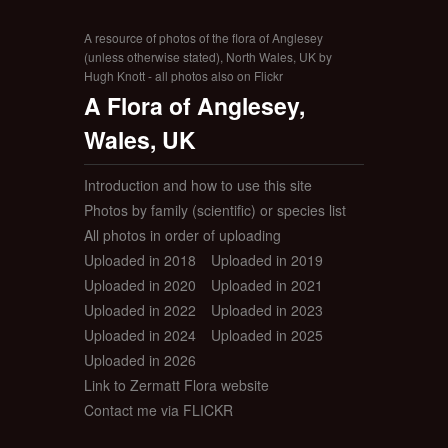
A resource of photos of the flora of Anglesey
(unless otherwise stated), North Wales, UK by
Hugh Knott - all photos also on Flickr
A Flora of Anglesey,
Wales, UK
Introduction and how to use this site
Photos by family (scientific) or species list
All photos in order of uploading
Uploaded in 2018
Uploaded in 2019
Uploaded in 2020
Uploaded in 2021
Uploaded in 2022
Uploaded in 2023
Uploaded in 2024
Uploaded in 2025
Uploaded in 2026
Link to Zermatt Flora website
Contact me via FLICKR