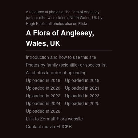
A resource of photos of the flora of Anglesey
(unless otherwise stated), North Wales, UK by
Hugh Knott - all photos also on Flickr
A Flora of Anglesey,
Wales, UK
Introduction and how to use this site
Photos by family (scientific) or species list
All photos in order of uploading
Uploaded in 2018
Uploaded in 2019
Uploaded in 2020
Uploaded in 2021
Uploaded in 2022
Uploaded in 2023
Uploaded in 2024
Uploaded in 2025
Uploaded in 2026
Link to Zermatt Flora website
Contact me via FLICKR