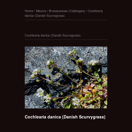
Home
/
Albums
/
Brassicaceae (Cabbages)
/
Cochlearia
danica (Danish Scurvygrass)
Cochlearia danica (Danish Scurvygrass)
Cochlearia danica (Danish Scurvygrass)