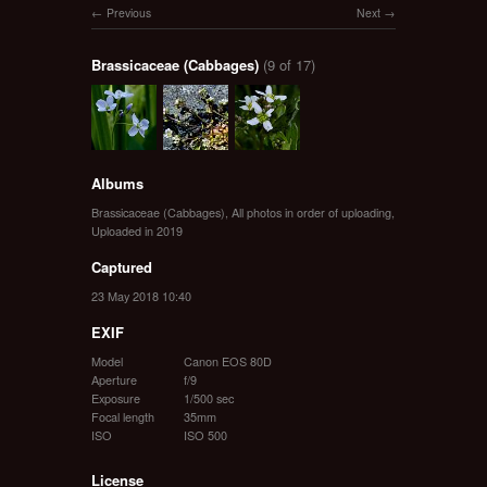
Previous
Next
Brassicaceae (Cabbages)
(9 of 17)
Albums
Brassicaceae (Cabbages)
,
All photos in order of uploading
,
Uploaded in 2019
Captured
23 May 2018 10:40
EXIF
Model
Canon EOS 80D
Aperture
f/9
Exposure
1/500 sec
Focal length
35mm
ISO
ISO 500
License