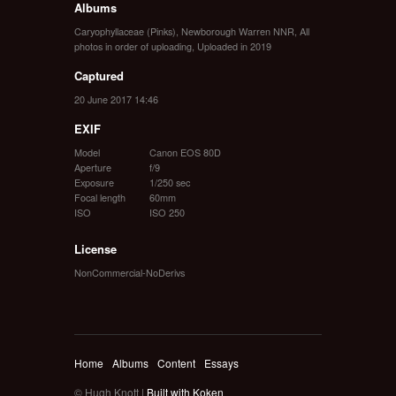
Albums
Caryophyllaceae (Pinks)
,
Newborough Warren NNR
,
All
photos in order of uploading
,
Uploaded in 2019
Captured
20 June 2017 14:46
EXIF
Model
Canon EOS 80D
Aperture
f/9
Exposure
1/250 sec
Focal length
60mm
ISO
ISO 250
License
NonCommercial-NoDerivs
Home
Albums
Content
Essays
© Hugh Knott |
Built with Koken