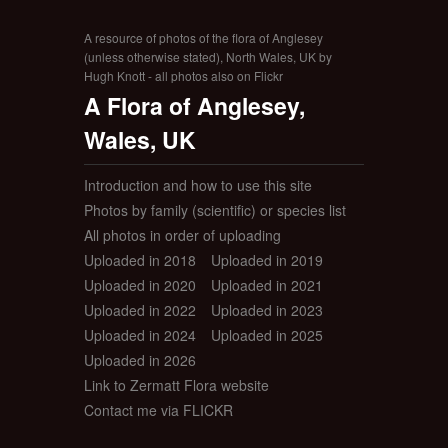
A resource of photos of the flora of Anglesey
(unless otherwise stated), North Wales, UK by
Hugh Knott - all photos also on Flickr
A Flora of Anglesey,
Wales, UK
Introduction and how to use this site
Photos by family (scientific) or species list
All photos in order of uploading
Uploaded in 2018
Uploaded in 2019
Uploaded in 2020
Uploaded in 2021
Uploaded in 2022
Uploaded in 2023
Uploaded in 2024
Uploaded in 2025
Uploaded in 2026
Link to Zermatt Flora website
Contact me via FLICKR