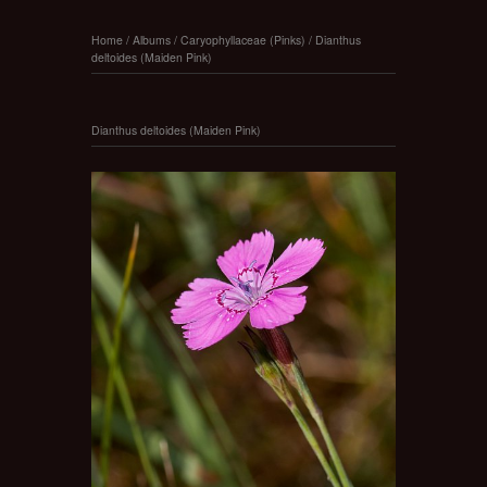
Home
/
Albums
/
Caryophyllaceae (Pinks)
/
Dianthus
deltoides (Maiden Pink)
Dianthus deltoides (Maiden Pink)