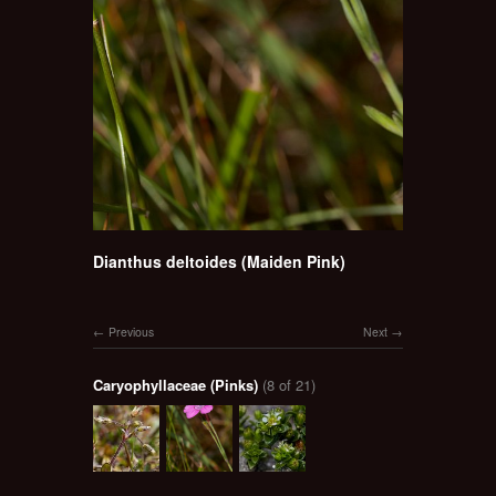
Dianthus deltoides (Maiden Pink)
Previous
Next
Caryophyllaceae (Pinks)
(8 of 21)