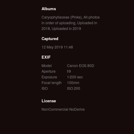
Albums
Caryophyllaceae (Pinks)
,
All photos
in order of uploading
,
Uploaded in
2018
,
Uploaded in 2019
Captured
12 May 2019 11:48
EXIF
Model
Canon EOS 80D
Aperture
f/9
Exposure
1/200 sec
Focal length
100mm
ISO
ISO 200
License
NonCommercial-NoDerivs