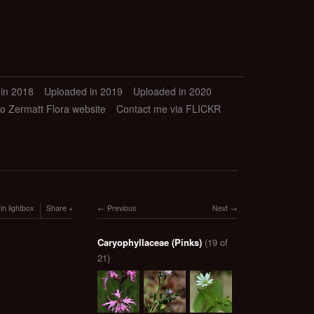
in 2018
Uploaded in 2019
Uploaded in 2020
to Zermatt Flora website
Contact me via FLICKR
in lightbox
Share
Previous
Next
Caryophyllaceae (Pinks)
(19 of
21)