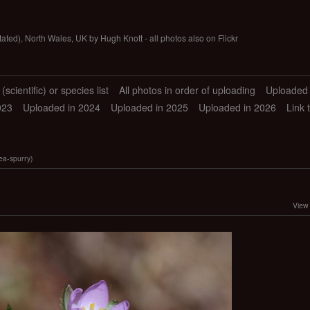
tated), North Wales, UK by Hugh Knott - all photos also on Flickr
scientific) or species list
All photos in order of uploading
Uploaded 
023
Uploaded in 2024
Uploaded in 2025
Uploaded in 2026
Link 
ea-spurry)
View 