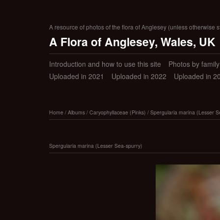
A resource of photos of the flora of Anglesey (unless otherwise s
A Flora of Anglesey, Wales, UK
Introduction and how to use this site
Photos by family (
Uploaded in 2021
Uploaded in 2022
Uploaded in 2
Home
/
Albums
/
Caryophyllaceae (Pinks)
/
Spergularia marina (Lesser S
Spergularia marina (Lesser Sea-spurry)