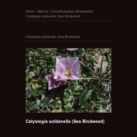
Home
/
Albums
/
Convolvulaceae (Bindweeds)
/
Calystegia soldanella (Sea Bindweed)
Calystegia soldanella (Sea Bindweed)
Calystegia soldanella (Sea Bindweed)