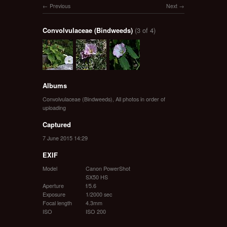
Previous
Next
Convolvulaceae (Bindweeds)
(3 of 4)
Albums
Convolvulaceae (Bindweeds)
,
All photos in order of
uploading
Captured
7 June 2015 14:29
EXIF
Model
Canon PowerShot
SX50 HS
Aperture
f/5.6
Exposure
1/2000 sec
Focal length
4.3mm
ISO
ISO 200