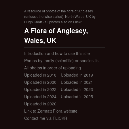
A resource of photos of the flora of Anglesey
(unless otherwise stated), North Wales, UK by
Hugh Knott - all photos also on Flickr
A Flora of Anglesey,
Wales, UK
Introduction and how to use this site
Photos by family (scientific) or species list
All photos in order of uploading
Uploaded in 2018
Uploaded in 2019
Uploaded in 2020
Uploaded in 2021
Uploaded in 2022
Uploaded in 2023
Uploaded in 2024
Uploaded in 2025
Uploaded in 2026
Link to Zermatt Flora website
Contact me via FLICKR