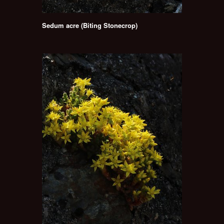
Sedum acre (Biting Stonecrop)