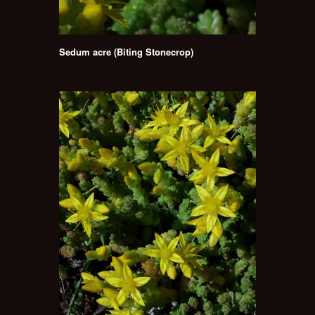
Sedum acre (Biting Stonecrop)