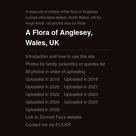
A resource of photos of the flora of Anglesey
(unless otherwise stated), North Wales, UK by
Hugh Knott - all photos also on Flickr
A Flora of Anglesey,
Wales, UK
Introduction and how to use this site
Photos by family (scientific) or species list
All photos in order of uploading
Uploaded in 2018
Uploaded in 2019
Uploaded in 2020
Uploaded in 2021
Uploaded in 2022
Uploaded in 2023
Uploaded in 2024
Uploaded in 2025
Uploaded in 2026
Link to Zermatt Flora website
Contact me via FLICKR