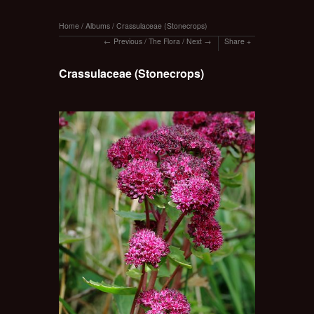
Home
/
Albums
/
Crassulaceae (Stonecrops)
Previous
/
The Flora
/
Next
Share
Crassulaceae (Stonecrops)