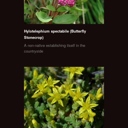
Hylotelephium spectabile (Butterfly
Stonecrop)
A non-native establishing itself in the
countryside