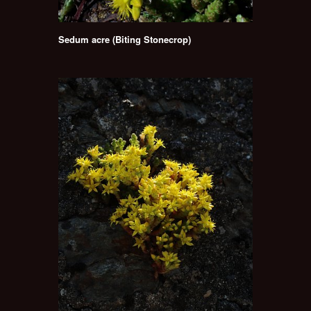
Sedum acre (Biting Stonecrop)