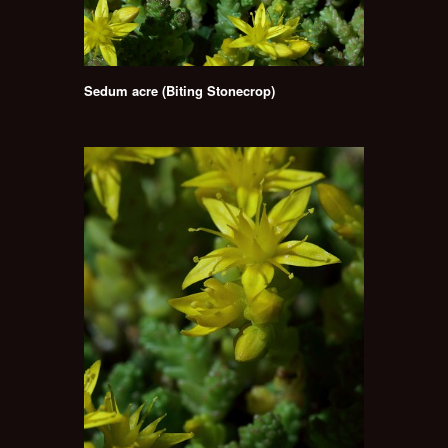
Sedum acre (Biting Stonecrop)