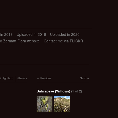
in 2018
Uploaded in 2019
Uploaded in 2020
to Zermatt Flora website
Contact me via FLICKR
in lightbox
Share
Previous
Next
Salicaceae (Willows)
(1 of 2)