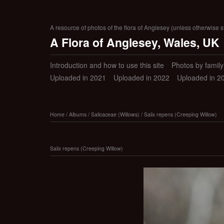
A resource of photos of the flora of Anglesey (unless otherwise s
A Flora of Anglesey, Wales, UK
Introduction and how to use this site
Photos by family (
Uploaded in 2021
Uploaded in 2022
Uploaded in 2
Home
/
Albums
/
Salicaceae (Willows)
/
Salix repens (Creeping Willow)
Salix repens (Creeping Willow)