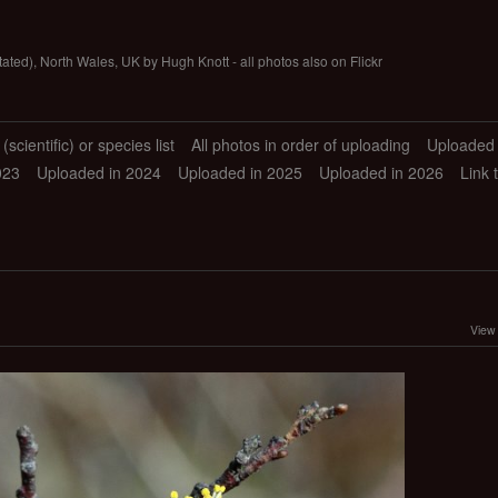
tated), North Wales, UK by Hugh Knott - all photos also on Flickr
scientific) or species list
All photos in order of uploading
Uploaded 
023
Uploaded in 2024
Uploaded in 2025
Uploaded in 2026
Link 
View 