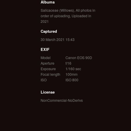
Albums
Salicaceae (Willows)
,
All photos in
order of uploading
,
Uploaded in
2021
Captured
30 March 2021 15:43
EXIF
Model
Canon EOS 90D
Aperture
f/16
Exposure
1/160 sec
Focal length
100mm
ISO
ISO 800
License
NonCommercial-NoDerivs