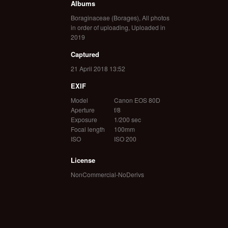
Albums
Boraginaceae (Borages)
,
All photos
in order of uploading
,
Uploaded in
2019
Captured
21 April 2018 13:52
EXIF
Model
Canon EOS 80D
Aperture
f/8
Exposure
1/200 sec
Focal length
100mm
ISO
ISO 200
License
NonCommercial-NoDerivs