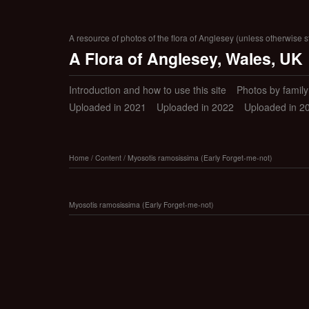
A resource of photos of the flora of Anglesey (unless otherwise s
A Flora of Anglesey, Wales, UK
Introduction and how to use this site
Photos by family (
Uploaded in 2021
Uploaded in 2022
Uploaded in 2
Home
/
Content
/
Myosotis ramosissima (Early Forget-me-not)
Myosotis ramosissima (Early Forget-me-not)