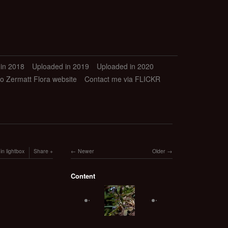
in 2018
Uploaded in 2019
Uploaded in 2020
to Zermatt Flora website
Contact me via FLICKR
in lightbox
Share
Newer
Older
Content