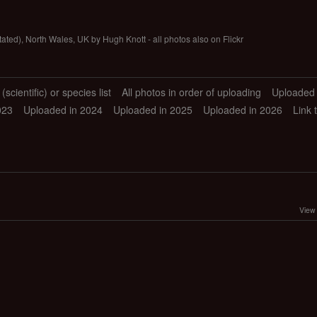
tated), North Wales, UK by Hugh Knott - all photos also on Flickr
scientific) or species list
All photos in order of uploading
Uploaded 
023
Uploaded in 2024
Uploaded in 2025
Uploaded in 2026
Link 
View 