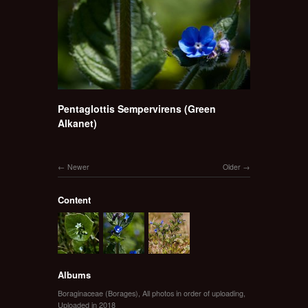
Pentaglottis Sempervirens (Green
Alkanet)
Newer
Older
Content
Albums
Boraginaceae (Borages)
,
All photos in order of uploading
,
Uploaded in 2018