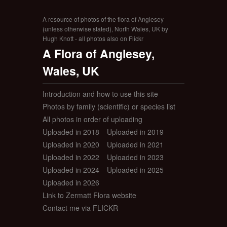
A resource of photos of the flora of Anglesey
(unless otherwise stated), North Wales, UK by
Hugh Knott - all photos also on Flickr
A Flora of Anglesey,
Wales, UK
Introduction and how to use this site
Photos by family (scientific) or species list
All photos in order of uploading
Uploaded in 2018
Uploaded in 2019
Uploaded in 2020
Uploaded in 2021
Uploaded in 2022
Uploaded in 2023
Uploaded in 2024
Uploaded in 2025
Uploaded in 2026
Link to Zermatt Flora website
Contact me via FLICKR