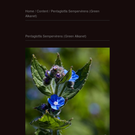
Home
/
Content
/
Pentaglottis Sempervirens (Green
Alkanet)
Pentaglottis Sempervirens (Green Alkanet)