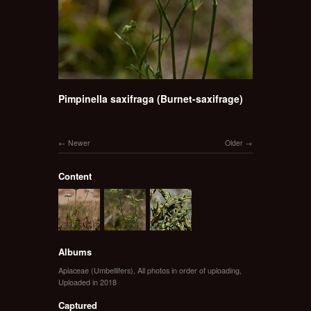
Pimpinella saxifraga (Burnet-saxifrage)
Newer
Older
Content
Albums
Apiaceae (Umbellifers)
,
All photos in order of uploading
,
Uploaded in 2018
Captured