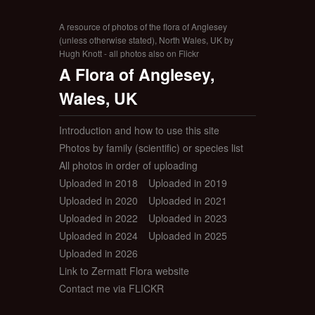
A resource of photos of the flora of Anglesey
(unless otherwise stated), North Wales, UK by
Hugh Knott - all photos also on Flickr
A Flora of Anglesey,
Wales, UK
Introduction and how to use this site
Photos by family (scientific) or species list
All photos in order of uploading
Uploaded in 2018
Uploaded in 2019
Uploaded in 2020
Uploaded in 2021
Uploaded in 2022
Uploaded in 2023
Uploaded in 2024
Uploaded in 2025
Uploaded in 2026
Link to Zermatt Flora website
Contact me via FLICKR