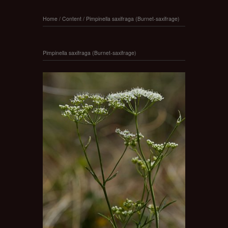
Home
/
Content
/
Pimpinella saxifraga (Burnet-saxifrage)
Pimpinella saxifraga (Burnet-saxifrage)