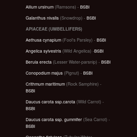
Allium ursinum
(Ramsons) -
BSBI
Galanthus nivalis
(Snowdrop) -
BSBI
APIACEAE (UMBELLIFERS)
Aethusa cynapium
(Fool's Parsley) -
BSBI
Angelica sylvestris
(Wild Angelica) -
BSBI
Berula erecta
(Lesser Water-parsnip) -
BSBI
Conopodium majus
(Pignut) -
BSBI
Crithmum maritimum
(Rock Samphire) -
BSBI
Daucus carota ssp.carota
(Wild Carrot) -
BSBI
Daucus carota ssp. gummifer
(Sea Carrot) -
BSBI
Oenanthe fistulosa
(Tubular Water-