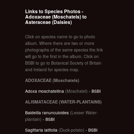
Links to Species Photos -
Adoxaceae (Moschatels) to
Asteraceae (Daisies)
Click on species name to go to photo
album. Where there are two or more
photographs of the same species the link
will go to the first in the album. Click on
BSBI to go to Botanical Society of Britain
and Ireland for species map.
ADOXACEAE (Moschatels)
Adoxa moschatellina
(Moschatel)
- BSBI
ALISMATACEAE (WATER-PLANTAINS)
Baldellia ranunculoides
(Lesser Water-
plantain)
- BSBI
Sagittaria latifolia
(Duck-potato)
- BSBI