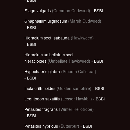
Filago vulgaris
(Common Cudweed) -
BSBI
Gnaphalium uliginosum
(Marsh Cudweed)
-
BSBI
Hieracium sect. sabauda
(Hawkweed)
-
BSBI
Hieracium umbellatum sect.
hieracioides
(Umbellate Hawkweed) -
BSBI
Hypochaeris glabra
(Smooth Cat's-ear)
-
BSBI
Inula crithmoides
(Golden-samphire) -
BSBI
Leontodon saxatilis
(Lesser Hawkbit) -
BSBI
Petasites fragrans
(Winter Heliotrope)
-
BSBI
Petasites hybridus
(Butterbur) -
BSBI