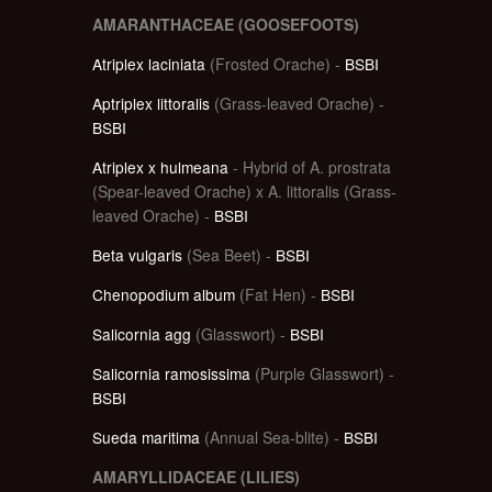
AMARANTHACEAE (GOOSEFOOTS)
Atriplex laciniata
(Frosted Orache) -
BSBI
Aptriplex littoralis
(Grass-leaved Orache) -
BSBI
Atriplex x hulmeana
- Hybrid of A. prostrata
(Spear-leaved Orache) x A. littoralis (Grass-
leaved Orache) -
BSBI
Beta vulgaris
(Sea Beet) -
BSBI
Chenopodium album
(Fat Hen) -
BSBI
Salicornia agg
(Glasswort) -
BSBI
Salicornia ramosissima
(Purple Glasswort) -
BSBI
Sueda maritima
(Annual Sea-blite) -
BSBI
AMARYLLIDACEAE (LILIES)