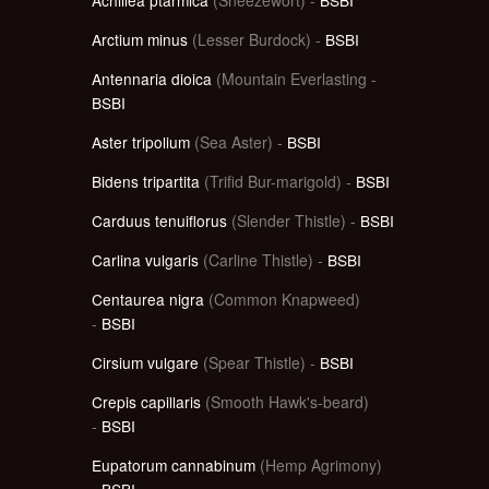
Arctium minus
(Lesser Burdock) -
BSBI
Antennaria dioica
(Mountain Everlasting -
BSBI
Aster tripolium
(Sea Aster) -
BSBI
Bidens tripartita
(Trifid Bur-marigold) -
BSBI
Carduus tenuiflorus
(Slender Thistle) -
BSBI
Carlina vulgaris
(Carline Thistle) -
BSBI
Centaurea nigra
(Common Knapweed)
-
BSBI
Cirsium vulgare
(Spear Thistle) -
BSBI
Crepis capillaris
(Smooth Hawk's-beard)
-
BSBI
Eupatorum cannabinum
(Hemp Agrimony)
-
BSBI