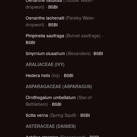
dropwort) -
BSBI
Oenanthe lachenalii
(Parsley Water-
dropwort) -
BSBI
Pimpinella saxifraga
(Burnet-saxifrage) -
BSBI
Smyrnium olusatrum
(Alexanders) -
BSBI
ARALIACEAE (IVY)
Hedera helix
(Ivy) -
BSBI
ASPARAGACEAE (ASPARAGUS)
Ornithogalum umbellatum
(Star-of-
Bethlehem) -
BSBI
Scilla verna
(Spring Squill) -
BSBI
ASTERACEAE (DAISIES)
Achillea ptarmica
(Sneezewort) -
BSBI