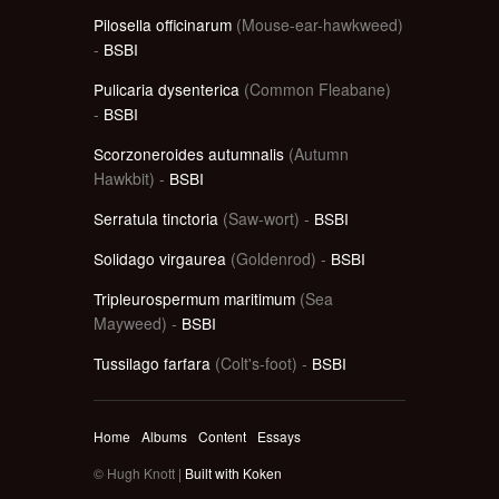
Pilosella officinarum
(Mouse-ear-hawkweed)
-
BSBI
Pulicaria dysenterica
(Common Fleabane)
-
BSBI
Scorzoneroides autumnalis
(Autumn
Hawkbit) -
BSBI
Serratula tinctoria
(Saw-wort) -
BSBI
Solidago virgaurea
(Goldenrod) -
BSBI
Tripleurospermum maritimum
(Sea
Mayweed) -
BSBI
Tussilago farfara
(Colt's-foot) -
BSBI
Home
Albums
Content
Essays
© Hugh Knott |
Built with Koken