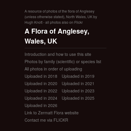
A resource of photos of the flora of Anglesey
(unless otherwise stated), North Wales, UK by
Hugh Knott - all photos also on Flickr
A Flora of Anglesey,
Wales, UK
Introduction and how to use this site
Photos by family (scientific) or species list
All photos in order of uploading
Uploaded in 2018
Uploaded in 2019
Uploaded in 2020
Uploaded in 2021
Uploaded in 2022
Uploaded in 2023
Uploaded in 2024
Uploaded in 2025
Uploaded in 2026
Link to Zermatt Flora website
Contact me via FLICKR